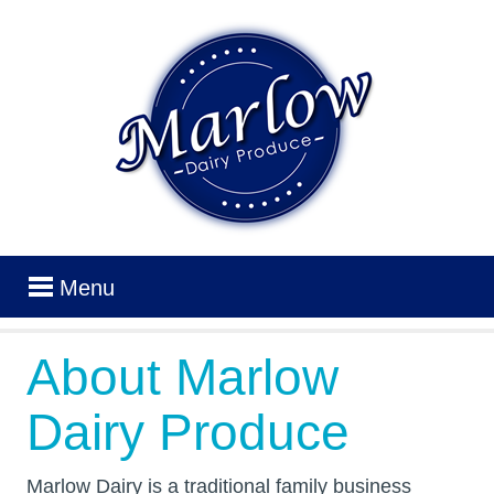
Menu
About Marlow
Dairy Produce
Marlow Dairy is a traditional family business