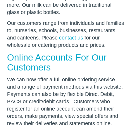
more. Our milk can be delivered in traditional
glass or plastic bottles.
Our customers range from individuals and families
to, nurseries, schools, businesses, restaurants
and canteens. Please
contact us
for our
wholesale or catering products and prices.
Online Accounts For Our
Customers
We can now offer a full online ordering service
and a range of payment methods via this website.
Payments can also be by flexible Direct Debit,
BACS or credit/debit cards. Customers who
register for an online account can amend their
orders, make payments, view special offers and
review their deliveries and statements online.