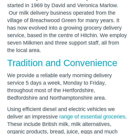
started in 1969 by David and Veronica Marlow.
Our milk delivery business operated from the
village of Breachwood Green for many years. It
has now evolved into a growing grocery delivery
service, based in the centre of Hitchin. We employ
seven Milkmen and three support staff, all from
the local area.
Tradition and Convenience
We provide a reliable early morning delivery
service 5 days a week, Monday to Friday,
throughout most of the Hertfordshire,
Bedfordshire and Northamptonshire area.
Using efficient diesel and electric vehicles we
deliver an impressive
range of essential groceries
.
These include British milk, milk alternatives,
organic products, bread, juice, eggs and much